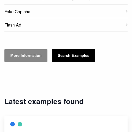
Fake Captcha
Flash Ad
More Information
Search Examples
Latest examples found