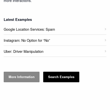
more interactions.
Latest Examples
Google Location Services: Spam
Instagram: No Option for “No”
Uber: Driver Manipulation
More Information
Search Examples