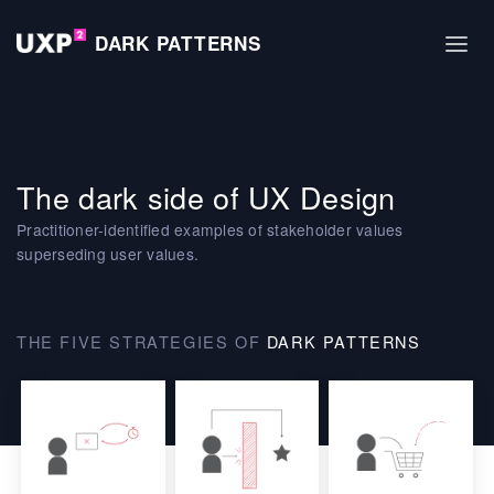
DARK PATTERNS
The dark side of UX Design
Practitioner-identified examples of stakeholder values
superseding user values.
THE FIVE STRATEGIES OF
DARK PATTERNS