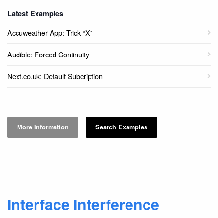
Latest Examples
Accuweather App: Trick “X”
Audible: Forced Continuity
Next.co.uk: Default Subcription
More Information
Search Examples
Interface Interference