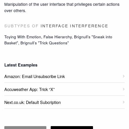
Manipulation of the user interface that privileges certain actions
over others.
SUBTYPES OF
INTERFACE INTERFERENCE
Toying With Emotion, False Hierarchy, Brignull’s "Sneak into
Basket", Brignull’s "Trick Questions"
Latest Examples
Amazon: Email Unsubscribe Link
Accuweather App: Trick “X”
Next.co.uk: Default Subcription