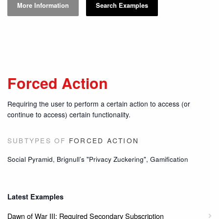
More Information
Search Examples
Forced Action
Requiring the user to perform a certain action to access (or
continue to access) certain functionality.
SUBTYPES OF
FORCED ACTION
Social Pyramid, Brignull’s "Privacy Zuckering", Gamification
Latest Examples
Dawn of War III: Required Secondary Subscription