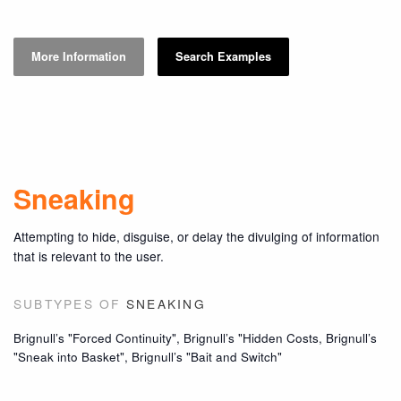
More Information
Search Examples
Sneaking
Attempting to hide, disguise, or delay the divulging of information
that is relevant to the user.
SUBTYPES OF
SNEAKING
Brignull’s "Forced Continuity", Brignull’s "Hidden Costs, Brignull’s
"Sneak into Basket", Brignull’s "Bait and Switch"