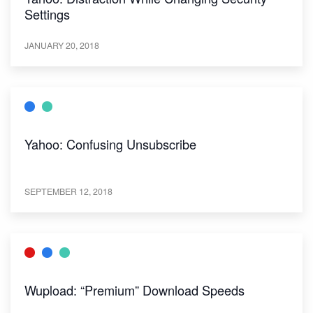
Settings
JANUARY 20, 2018
Yahoo: Confusing Unsubscribe
SEPTEMBER 12, 2018
Wupload: “Premium” Download Speeds