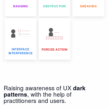
NAGGING
OBSTRUCTION
SNEAKING
INTERFACE
FORCED ACTION
INTERFERENCE
Raising awareness of UX
dark
, with the help of
patterns
practitioners and users.