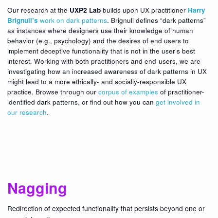
Our research at the
UXP2 Lab
builds upon UX practitioner
Harry
Brignull’s
work on dark patterns
. Brignull defines “dark patterns”
as instances where designers use their knowledge of human
behavior (e.g., psychology) and the desires of end users to
implement deceptive functionality that is not in the user’s best
interest. Working with both practitioners and end-users, we are
investigating how an increased awareness of dark patterns in UX
might lead to a more ethically- and socially-responsible UX
practice. Browse through our
corpus of examples
of practitioner-
identified dark patterns, or find out how you can
get involved in
our research
.
Nagging
Redirection of expected functionality that persists beyond one or