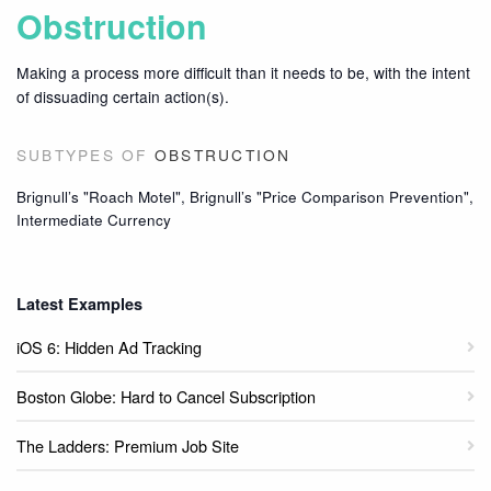
Obstruction
Making a process more difficult than it needs to be, with the intent
of dissuading certain action(s).
SUBTYPES OF
OBSTRUCTION
Brignull’s "Roach Motel", Brignull’s "Price Comparison Prevention",
Intermediate Currency
Latest Examples
iOS 6: Hidden Ad Tracking
Boston Globe: Hard to Cancel Subscription
The Ladders: Premium Job Site