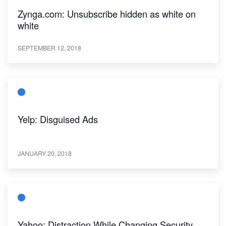
Zynga.com: Unsubscribe hidden as white on
white
SEPTEMBER 12, 2018
Yelp: Disguised Ads
JANUARY 20, 2018
Yahoo: Distraction While Changing Security