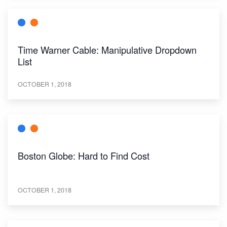
Time Warner Cable: Manipulative Dropdown
List
OCTOBER 1, 2018
Boston Globe: Hard to Find Cost
OCTOBER 1, 2018