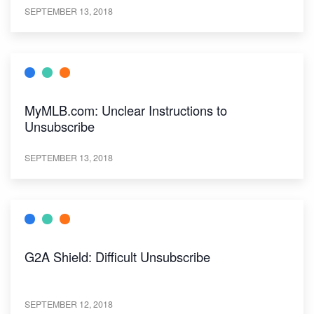
SEPTEMBER 13, 2018
MyMLB.com: Unclear Instructions to
Unsubscribe
SEPTEMBER 13, 2018
G2A Shield: Difficult Unsubscribe
SEPTEMBER 12, 2018