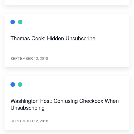
Thomas Cook: Hidden Unsubscribe
SEPTEMBER 12, 2018
Washington Post: Confusing Checkbox When
Unsubscribing
SEPTEMBER 12, 2018