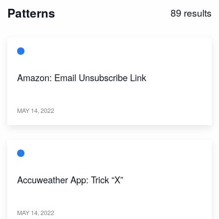
Patterns
89
results
Amazon: Email Unsubscribe Link
MAY 14, 2022
Accuweather App: Trick “X”
MAY 14, 2022