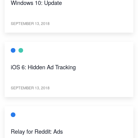
Windows 10: Update
SEPTEMBER 13, 2018
iOS 6: Hidden Ad Tracking
SEPTEMBER 13, 2018
Relay for Reddit: Ads