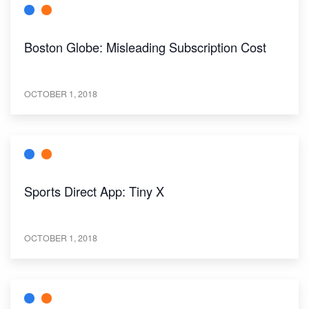
Boston Globe: Misleading Subscription Cost
OCTOBER 1, 2018
Sports Direct App: Tiny X
OCTOBER 1, 2018