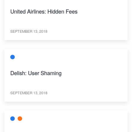
United Airlines: Hidden Fees
SEPTEMBER 13, 2018
Delish: User Shaming
SEPTEMBER 13, 2018