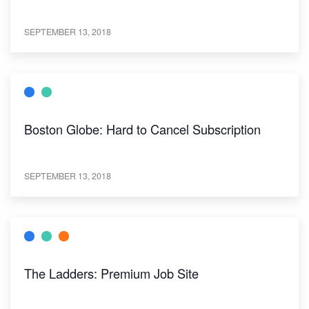
SEPTEMBER 13, 2018
Boston Globe: Hard to Cancel Subscription
SEPTEMBER 13, 2018
The Ladders: Premium Job Site