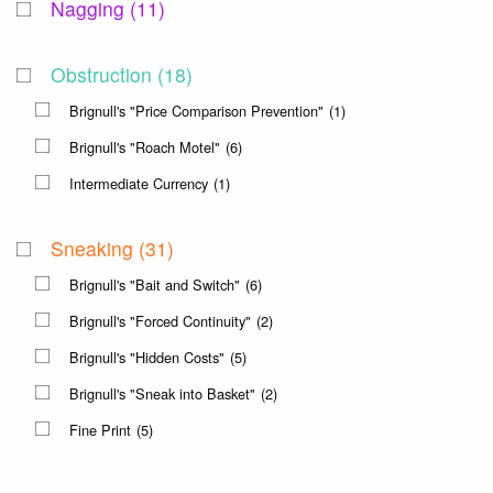
Nagging
(11)
Obstruction
(18)
Brignull's "Price Comparison Prevention"
(1)
Brignull's "Roach Motel"
(6)
Intermediate Currency
(1)
Sneaking
(31)
Brignull's "Bait and Switch"
(6)
Brignull's "Forced Continuity"
(2)
Brignull's "Hidden Costs"
(5)
Brignull's "Sneak into Basket"
(2)
Fine Print
(5)