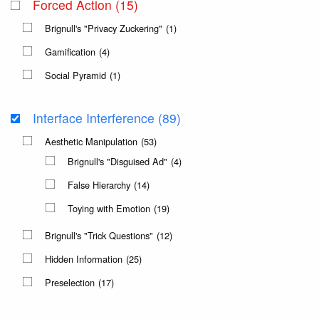
Forced Action
(15)
Brignull's "Privacy Zuckering"
(1)
Gamification
(4)
Social Pyramid
(1)
Interface Interference
(89)
Aesthetic Manipulation
(53)
Brignull's "Disguised Ad"
(4)
False Hierarchy
(14)
Toying with Emotion
(19)
Brignull's "Trick Questions"
(12)
Hidden Information
(25)
Preselection
(17)