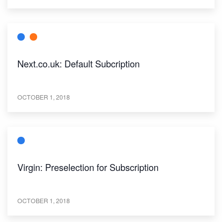
Next.co.uk: Default Subcription
OCTOBER 1, 2018
Virgin: Preselection for Subscription
OCTOBER 1, 2018