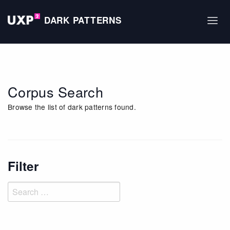
DARK PATTERNS
Corpus Search
Browse the list of dark patterns found.
Filter