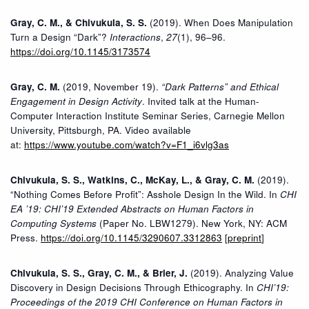
Gray, C. M., & Chivukula, S. S.
(2019). When Does Manipulation
Turn a Design “Dark”?
Interactions
,
27
(1), 96–96.
https://doi.org/10.1145/3173574
Gray, C. M.
(2019, November 19).
“Dark Patterns” and Ethical
Engagement in Design Activity
. Invited talk at the Human-
Computer Interaction Institute Seminar Series, Carnegie Mellon
University, Pittsburgh, PA. Video available
at:
https://www.youtube.com/watch?v=F1_i6vlg3as
Chivukula, S. S., Watkins, C., McKay, L., & Gray, C. M.
(2019).
“Nothing Comes Before Profit”: Asshole Design In the Wild. In
CHI
EA ’19: CHI’19 Extended Abstracts on Human Factors in
Computing Systems
(Paper No. LBW1279). New York, NY: ACM
Press.
https://doi.org/10.1145/3290607.3312863
[
preprint
]
Chivukula, S. S., Gray, C. M., & Brier, J.
(2019). Analyzing Value
Discovery in Design Decisions Through Ethicography. In
CHI’19:
Proceedings of the 2019 CHI Conference on Human Factors in