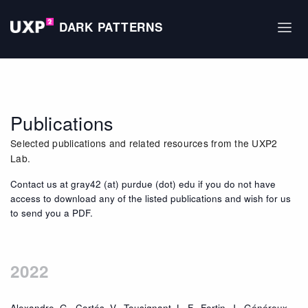
DARK PATTERNS
Publications
Selected publications and related resources from the UXP2
Lab.
Contact us at gray42 (at) purdue (dot) edu if you do not have
access to download any of the listed publications and wish for us
to send you a PDF.
2022
Alexandre, G., Cortés, V., Tousignant, L. F., Fortin, J., Généreux,