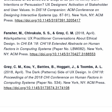
Intentions or Persuasion? UX Designers’ Activation of Stakeholder
and User Values. In
DIS’18 Companion: ACM Conference on
Designing Interactive Systems
(pp. 87-91). New York, NY: ACM
Press.
https://doi.org/10.1145/3197391.3205417
Fansher, M., Chivukula, S. S., & Gray, C. M.
(2018, April).
#darkpatterns: UX Practitioner Conversations About Ethical
Design. In
CHI EA ’18: CHI’18 Extended Abstracts on Human
Factors in Computing Systems
(Paper No. LBW082). New York,
NY: ACM Press.
https://doi.org/10.1145/3170427.3188553
Gray, C. M., Kou, Y., Battles, B., Hoggatt, J., & Toombs, A. L.
(2018, April). The Dark (Patterns) Side of UX Design. In
CHI’18:
Proceedings of the 2018 CHI Conference on Human Factors in
Computing Systems
(Paper No. 534). New York, NY: ACM Press.
https://doi.org/10.1145/3173574.3174108