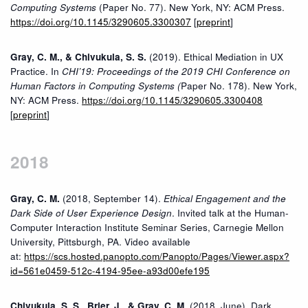
Computing Systems
(Paper No. 77). New York, NY: ACM Press.
https://doi.org/10.1145/3290605.3300307
[
preprint
]
Gray, C. M., & Chivukula, S. S.
(2019). Ethical Mediation in UX
Practice. In
CHI’19: Proceedings of the 2019 CHI Conference on
Human Factors in Computing Systems (
Paper No. 178). New York,
NY: ACM Press.
https://doi.org/10.1145/3290605.3300408
[
preprint
]
2018
Gray, C. M.
(2018, September 14).
Ethical Engagement and the
Dark Side of User Experience Design
. Invited talk at the Human-
Computer Interaction Institute Seminar Series, Carnegie Mellon
University, Pittsburgh, PA. Video available
at:
https://scs.hosted.panopto.com/Panopto/Pages/Viewer.aspx?
id=561e0459-512c-4194-95ee-a93d00efe195
Chivukula, S. S., Brier, J., & Gray, C. M.
(2018, June). Dark