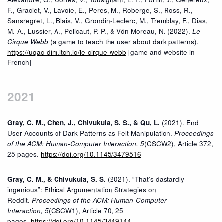
F., Graciet, V., Lavoie, E., Peres, M., Roberge, S., Ross, R.,
Sansregret, L., Blais, V., Grondin-Leclerc, M., Tremblay, F., Dias,
M.-A., Lussier, A., Pelicaut, P. P., & Vön Moreau, N. (2022).
Le
Cirque Webb
(a game to teach the user about dark patterns).
https://uqac-dim.itch.io/le-cirque-webb
[game and website in
French]
2021
Gray, C. M., Chen, J., Chivukula, S. S., & Qu, L.
(2021). End
User Accounts of Dark Patterns as Felt Manipulation.
Proceedings
of the ACM: Human-Computer Interaction,
5
(CSCW2), Article 372,
25 pages.
https://doi.org/10.1145/3479516
Gray, C. M., & Chivukula, S. S.
(2021). “That’s dastardly
ingenious”: Ethical Argumentation Strategies on
Reddit.
Proceedings of the ACM: Human-Computer
Interaction,
5
(CSCW1), Article 70, 25
pages.
https://doi.org/10.1145/3449144