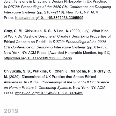
July). Tensions in Enacting a Design Philosophy in UX Practice.
In
DIS’20: Proceedings of the 2020 CHI Conference on Designing
Interactive Systems
(pp. 2107–2118). New York, NY: ACM
Press.
https://doi.org/10.1145/3357236.3395505
Gray, C. M., Chivukula, S. S., & Lee, A.
(2020, July). What Kind
of Work Do “Asshole Designers” Create? Describing Properties of
Ethical Concern on Reddit. In
DIS’20: Proceedings of the 2020
CHI Conference on Designing Interactive Systems
(pp. 61–73).
New York, NY: ACM Press. [Awarded Honorable Mention, top 5%]
https://doi.org/10.1145/3357236.3395486
Chivukula, S. S., Watkins, C., Chen, J., Manocha, R., & Gray, C.
M.
(2020). Dimensions of UX Practice that Shape Ethical
Awareness. In
CHI’20: Proceedings of the 2020 CHI Conference
on Human Factors in Computing Systems
. New York, NY: ACM
Press.
https://doi.org/10.1145/3313831.3376459
2019