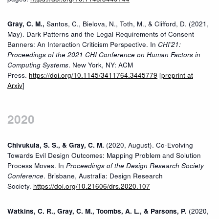
Gray, C. M.,
Santos, C., Bielova, N., Toth, M., & Clifford, D. (2021,
May). Dark Patterns and the Legal Requirements of Consent
Banners: An Interaction Criticism Perspective. In
CHI’21:
Proceedings of the 2021 CHI Conference on Human Factors in
Computing Systems
. New York, NY: ACM
Press.
https://doi.org/10.1145/3411764.3445779
[
preprint at
Arxiv
]
2020
Chivukula, S. S., & Gray, C. M.
(2020, August). Co-Evolving
Towards Evil Design Outcomes: Mapping Problem and Solution
Process Moves. In
Proceedings of the Design Research Society
Conference
. Brisbane, Australia: Design Research
Society.
https://doi.org/10.21606/drs.2020.107
Watkins, C. R., Gray, C. M., Toombs, A. L., & Parsons, P.
(2020,