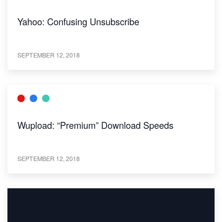
Yahoo: Confusing Unsubscribe
SEPTEMBER 12, 2018
Wupload: “Premium” Download Speeds
SEPTEMBER 12, 2018