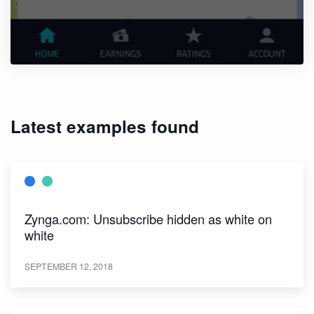
Latest examples found
Zynga.com: Unsubscribe hidden as white on
white
SEPTEMBER 12, 2018