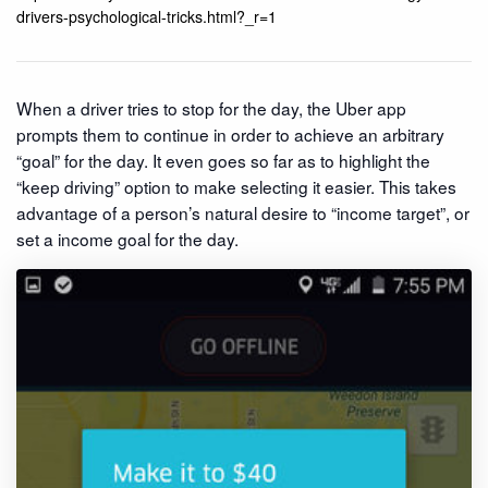
drivers-psychological-tricks.html?_r=1
When a driver tries to stop for the day, the Uber app
prompts them to continue in order to achieve an arbitrary
“goal” for the day. It even goes so far as to highlight the
“keep driving” option to make selecting it easier. This takes
advantage of a person’s natural desire to “income target”, or
set a income goal for the day.