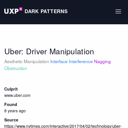
DARK PATTERNS
Uber: Driver Manipulation
Aesthetic Manipulation
Interface Interference
Nagging
Obstruction
Culprit
www.uber.com
Found
8 years ago
Source
https://www.nytimes.com/interactive/2017/04/02/technology/uber-