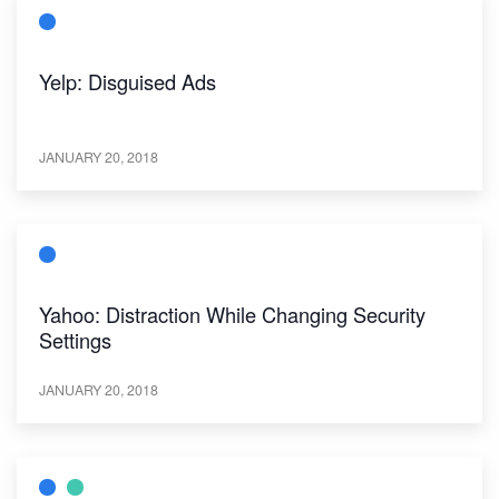
Yelp: Disguised Ads
JANUARY 20, 2018
Yahoo: Distraction While Changing Security
Settings
JANUARY 20, 2018