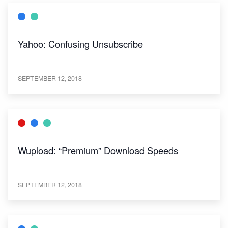
Yahoo: Confusing Unsubscribe
SEPTEMBER 12, 2018
Wupload: “Premium” Download Speeds
SEPTEMBER 12, 2018