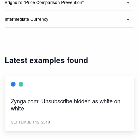
Brignull’s "Price Comparison Prevention"
Intermediate Currency
Latest examples found
Zynga.com: Unsubscribe hidden as white on
white
SEPTEMBER 12, 2018