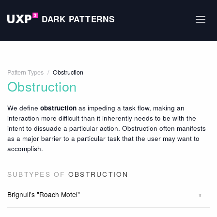
DARK PATTERNS
Pattern Types
/
Obstruction
Obstruction
We define
obstruction
as impeding a task flow, making an
interaction more difficult than it inherently needs to be with the
intent to dissuade a particular action. Obstruction often manifests
as a major barrier to a particular task that the user may want to
accomplish.
SUBTYPES OF
OBSTRUCTION
Brignull’s "Roach Motel"