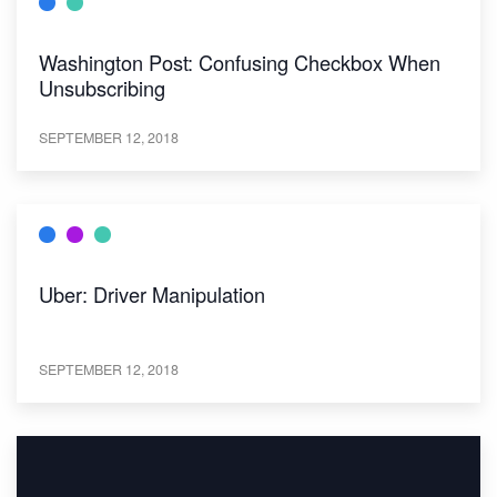
Washington Post: Confusing Checkbox When
Unsubscribing
SEPTEMBER 12, 2018
Uber: Driver Manipulation
SEPTEMBER 12, 2018