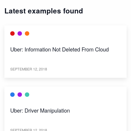
Latest examples found
Uber: Information Not Deleted From Cloud
SEPTEMBER 12, 2018
Uber: Driver Manipulation
SEPTEMBER 12, 2018