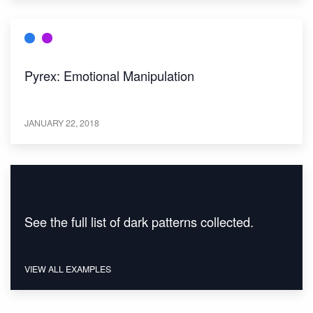
Pyrex: Emotional Manipulation
JANUARY 22, 2018
See the full list of dark patterns collected.
VIEW ALL EXAMPLES