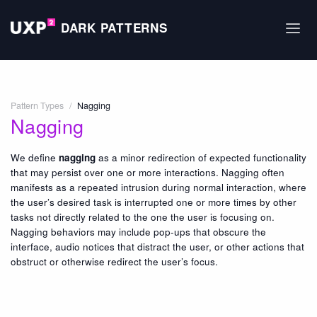
DARK PATTERNS
Pattern Types
/
Nagging
Nagging
We define
nagging
as a minor redirection of expected functionality
that may persist over one or more interactions. Nagging often
manifests as a repeated intrusion during normal interaction, where
the user’s desired task is interrupted one or more times by other
tasks not directly related to the one the user is focusing on.
Nagging behaviors may include pop-ups that obscure the
interface, audio notices that distract the user, or other actions that
obstruct or otherwise redirect the user’s focus.