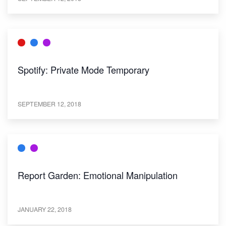
Spotify: Private Mode Temporary
SEPTEMBER 12, 2018
Report Garden: Emotional Manipulation
JANUARY 22, 2018