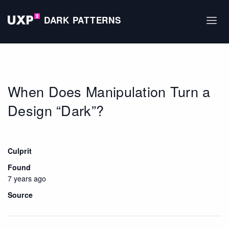
DARK PATTERNS
When Does Manipulation Turn a
Design “Dark”?
Culprit
Found
7 years ago
Source