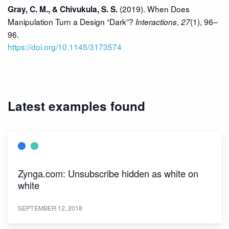
(2019). When Does
Gray, C. M., & Chivukula, S. S.
Manipulation Turn a Design “Dark”?
,
(1), 96–
Interactions
27
96.
https://doi.org/10.1145/3173574
Latest examples found
Zynga.com: Unsubscribe hidden as white on
white
SEPTEMBER 12, 2018