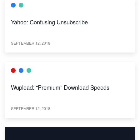
Yahoo: Confusing Unsubscribe
SEPTEMBER 12, 2018
Wupload: “Premium” Download Speeds
SEPTEMBER 12, 2018