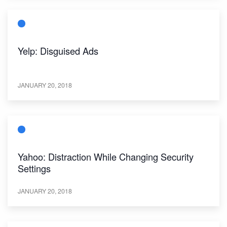
Yelp: Disguised Ads
JANUARY 20, 2018
Yahoo: Distraction While Changing Security
Settings
JANUARY 20, 2018