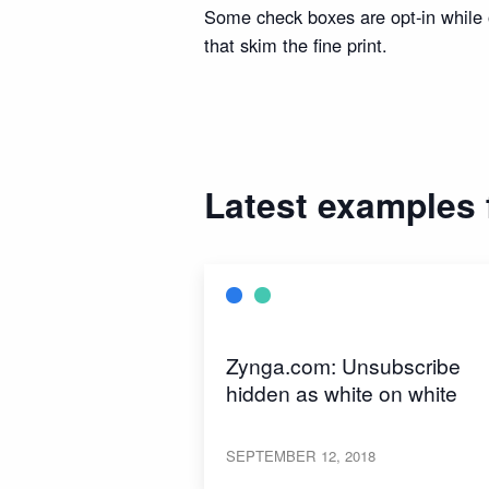
Some check boxes are opt-in while o
that skim the fine print.
Latest examples
Zynga.com: Unsubscribe
hidden as white on white
SEPTEMBER 12, 2018