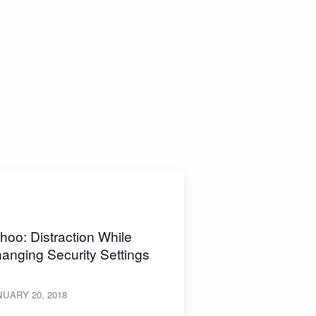
hoo: Distraction While
anging Security Settings
UARY 20, 2018