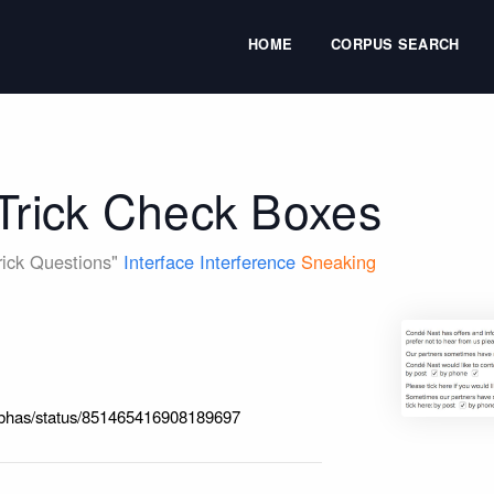
HOME
CORPUS SEARCH
 Trick Check Boxes
Trick Questions"
Interface Interference
Sneaking
feabhas/status/851465416908189697