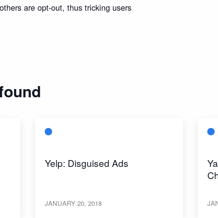
thers are opt-out, thus tricking users
 found
Yelp: Disguised Ads
Ya
Ch
JANUARY 20, 2018
JAN