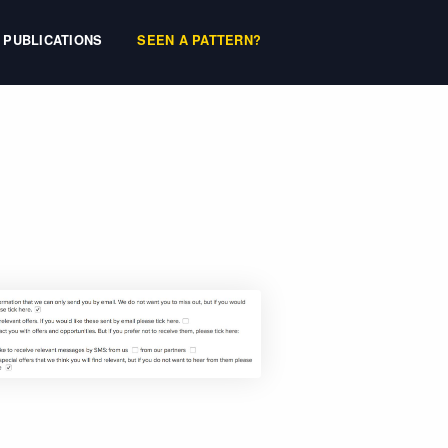
PUBLICATIONS
SEEN A PATTERN?