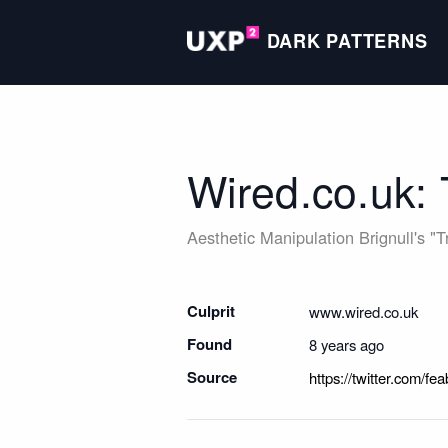
DARK PATTERNS
Wired.co.uk:
Aesthetic Manipulation
Brignull's "
Culprit
www.wired.co.uk
Found
8 years ago
Source
https://twitter.com/