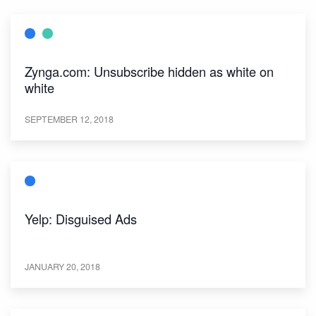
Zynga.com: Unsubscribe hidden as white on
white
SEPTEMBER 12, 2018
Yelp: Disguised Ads
JANUARY 20, 2018