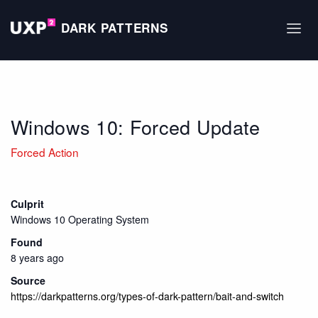
DARK PATTERNS
Windows 10: Forced Update
Forced Action
Culprit
Windows 10 Operating System
Found
8 years ago
Source
https://darkpatterns.org/types-of-dark-pattern/bait-and-switch