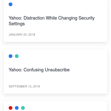
Yahoo: Distraction While Changing Security
Settings
JANUARY 20, 2018
Yahoo: Confusing Unsubscribe
SEPTEMBER 12, 2018