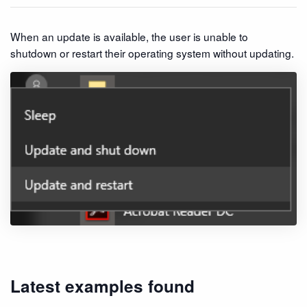
When an update is available, the user is unable to
shutdown or restart their operating system without updating.
Latest examples found