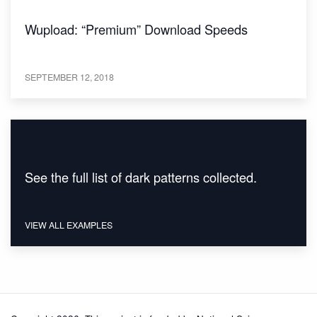
Wupload: “Premium” Download Speeds
SEPTEMBER 12, 2018
See the full list of dark patterns collected.
VIEW ALL EXAMPLES