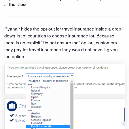
airline-sites/
Ryanair hides the opt-out for travel insurance inside a drop-
down list of countries to choose insurance for. Because
there is no explicit “Do not ensure me” option, customers
may pay for travel insurance they would not have if given
the option.