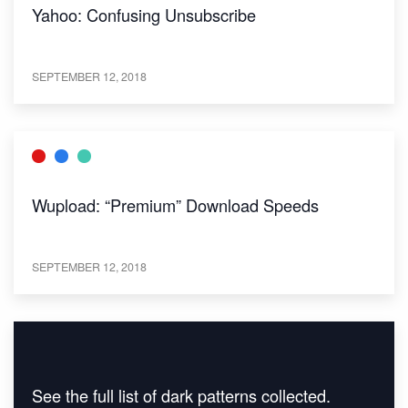
Yahoo: Confusing Unsubscribe
SEPTEMBER 12, 2018
Wupload: “Premium” Download Speeds
SEPTEMBER 12, 2018
See the full list of dark patterns collected.