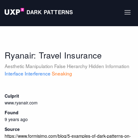
DARK PATTERNS
Ryanair: Travel Insurance
Aesthetic Manipulation
False Hierarchy
Hidden Information
Interface Interference
Sneaking
Culprit
www.ryanair.com
Found
9 years ago
Source
https://www.formisimo.com/blog/5-examples-of-dark-patterns-on-