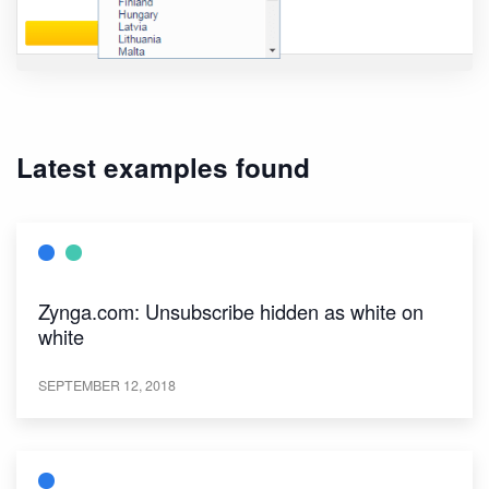
Latest examples found
Zynga.com: Unsubscribe hidden as white on
white
SEPTEMBER 12, 2018