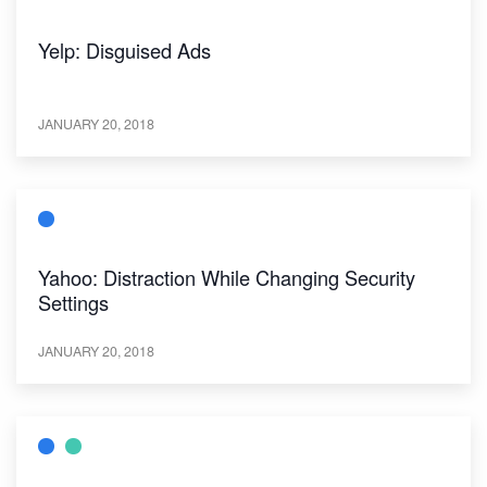
Yelp: Disguised Ads
JANUARY 20, 2018
Yahoo: Distraction While Changing Security
Settings
JANUARY 20, 2018