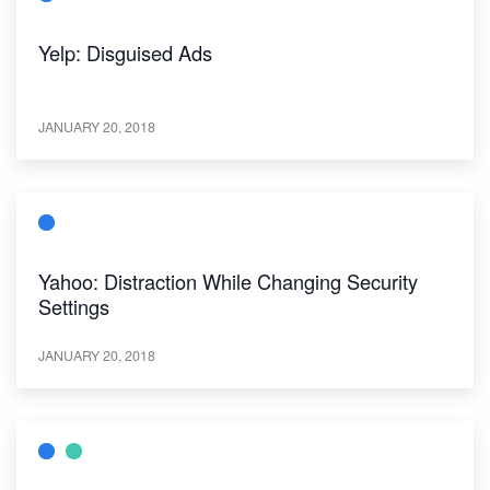
Yelp: Disguised Ads
JANUARY 20, 2018
Yahoo: Distraction While Changing Security
Settings
JANUARY 20, 2018