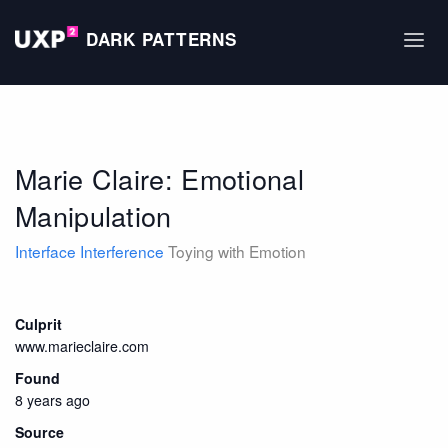
DARK PATTERNS
Marie Claire: Emotional
Manipulation
Interface Interference
Toying with Emotion
Culprit
www.marieclaire.com
Found
8 years ago
Source