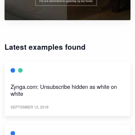
Latest examples found
Zynga.com: Unsubscribe hidden as white on
white
SEPTEMBER 12, 2018