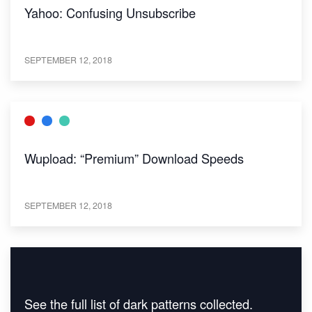
Yahoo: Confusing Unsubscribe
SEPTEMBER 12, 2018
Wupload: “Premium” Download Speeds
SEPTEMBER 12, 2018
See the full list of dark patterns collected.