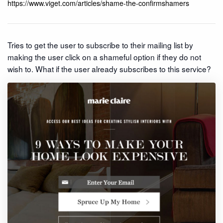
https://www.viget.com/articles/shame-the-confirmshamers
Tries to get the user to subscribe to their mailing list by
making the user click on a shameful option if they do not
wish to. What if the user already subscribes to this service?