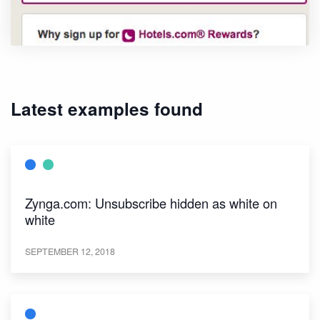
Latest examples found
Zynga.com: Unsubscribe hidden as white on
white
SEPTEMBER 12, 2018