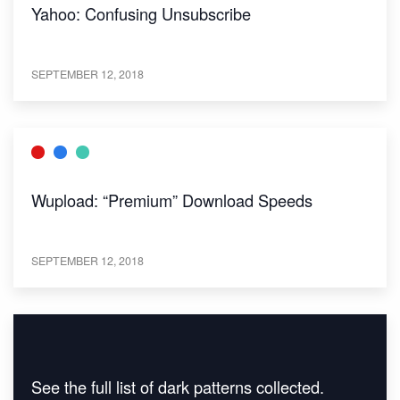
Yahoo: Confusing Unsubscribe
SEPTEMBER 12, 2018
Wupload: “Premium” Download Speeds
SEPTEMBER 12, 2018
See the full list of dark patterns collected.