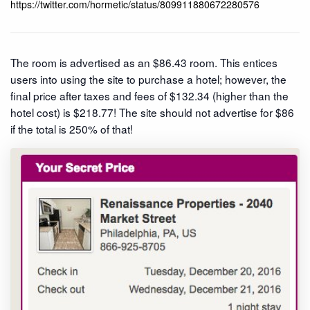
https://twitter.com/hormetic/status/809911880672280576
The room is advertised as an $86.43 room. This entices
users into using the site to purchase a hotel; however, the
final price after taxes and fees of $132.34 (higher than the
hotel cost) is $218.77! The site should not advertise for $86
if the total is 250% of that!