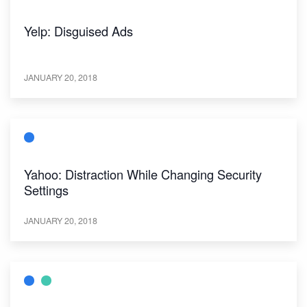
Yelp: Disguised Ads
JANUARY 20, 2018
Yahoo: Distraction While Changing Security
Settings
JANUARY 20, 2018