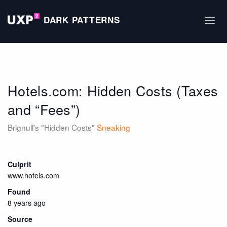
DARK PATTERNS
Hotels.com: Hidden Costs (Taxes
and “Fees”)
Brignull's "Hidden Costs"
Sneaking
Culprit
www.hotels.com
Found
8 years ago
Source