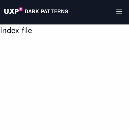
DARK PATTERNS
Index file