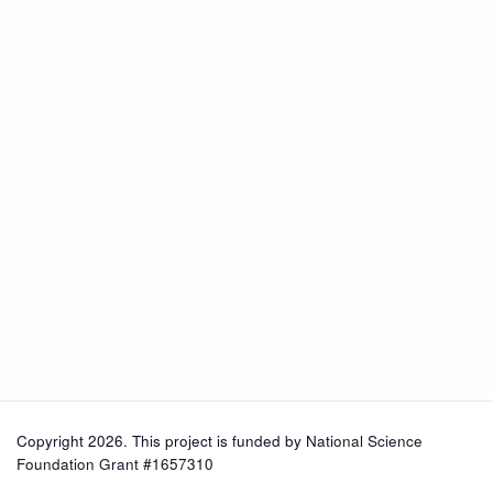
Copyright 2026. This project is funded by
National Science
Foundation Grant #1657310