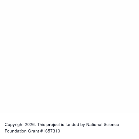
Copyright 2026. This project is funded by
National Science
Foundation Grant #1657310