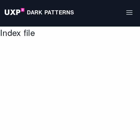
DARK PATTERNS
Index file