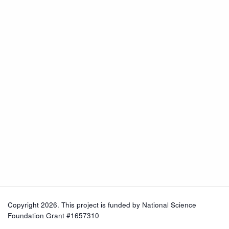
Copyright 2026. This project is funded by
National Science
Foundation Grant #1657310