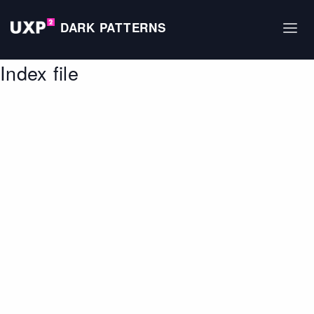
DARK PATTERNS
Index file