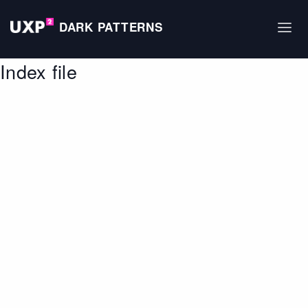
DARK PATTERNS
Index file