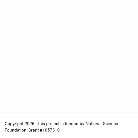
Copyright 2026. This project is funded by
National Science
Foundation Grant #1657310