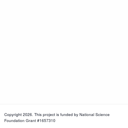
Copyright 2026. This project is funded by
National Science
Foundation Grant #1657310