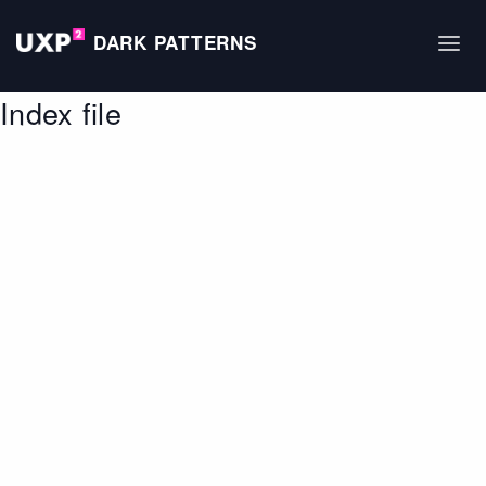
DARK PATTERNS
Index file