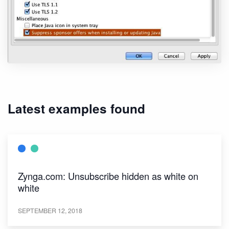
Latest examples found
Zynga.com: Unsubscribe hidden as white on
white
SEPTEMBER 12, 2018