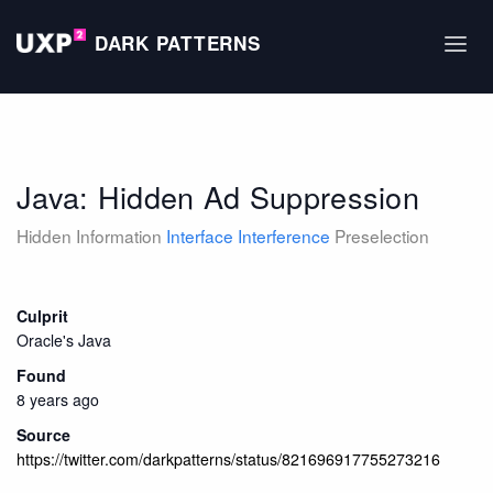
DARK PATTERNS
Java: Hidden Ad Suppression
Hidden Information
Interface Interference
Preselection
Culprit
Oracle's Java
Found
8 years ago
Source
https://twitter.com/darkpatterns/status/821696917755273216