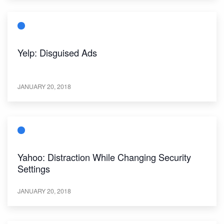
Yelp: Disguised Ads
JANUARY 20, 2018
Yahoo: Distraction While Changing Security
Settings
JANUARY 20, 2018