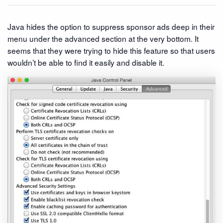
Java hides the option to suppress sponsor ads deep in their
menu under the advanced section at the very bottom. It
seems that they were trying to hide this feature so that users
wouldn’t be able to find it easily and disable it.