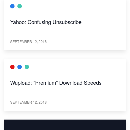
Yahoo: Confusing Unsubscribe
SEPTEMBER 12, 2018
Wupload: “Premium” Download Speeds
SEPTEMBER 12, 2018